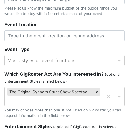
Please let us know the maximum budget or the budge range you
would like to stay within for entertainment at your event.
Event Location
Event Type
Music styles or event functions
Which GigRoster Act Are You Interested In?
(optional if
Entertainment Styles is filled below)
The Original Synners Stunt Show Spectacular
You may choose more than one. If not listed on GigRoster you can
request information in the field below.
Entertainment Styles
(optional if GigRoster Act is selected