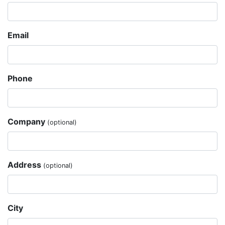
Email
Phone
Company
(optional)
Address
(optional)
City