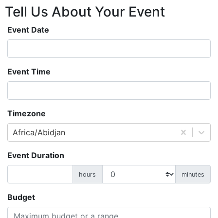
Tell Us About
Your
Event
Event Date
Event Time
Timezone
Africa/Abidjan
Event Duration
hours
minutes
Budget