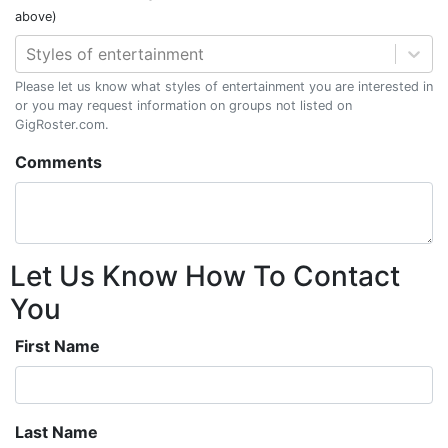
above)
Styles of entertainment
Please let us know what styles of entertainment you are interested in
or you may request information on groups not listed on
GigRoster.com.
Comments
Let Us Know How To Contact
You
First Name
Last Name