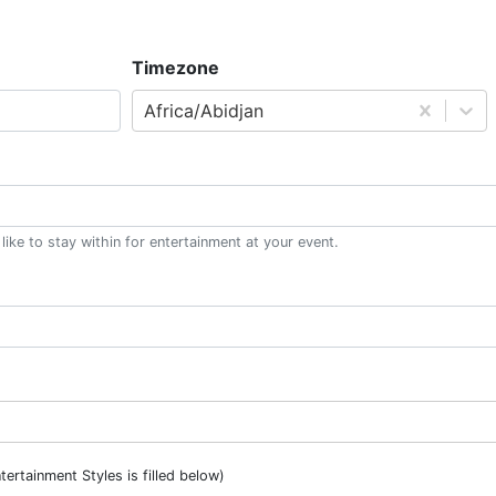
Timezone
Africa/Abidjan
ke to stay within for entertainment at your event.
ntertainment Styles is filled below)