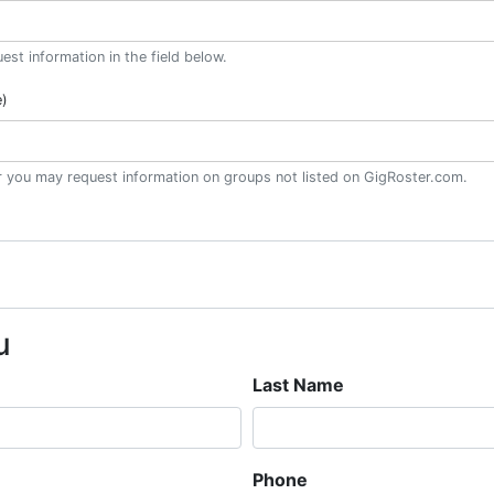
st information in the field below.
e)
or you may request information on groups not listed on GigRoster.com.
u
Last Name
Phone