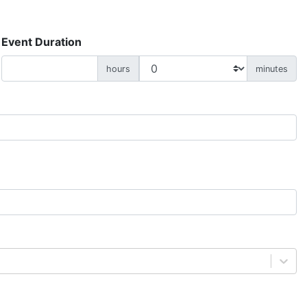
Event Duration
hours
minutes