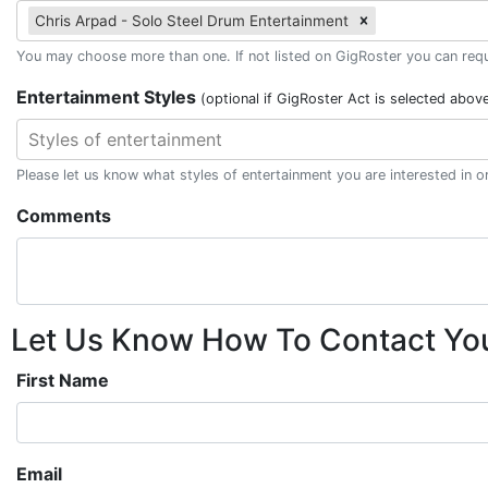
Chris Arpad - Solo Steel Drum Entertainment
You may choose more than one. If not listed on GigRoster you can reque
Entertainment Styles
(optional if GigRoster Act is selected abov
Styles of entertainment
Please let us know what styles of entertainment you are interested in 
Comments
Let Us Know How To Contact Yo
First Name
Email