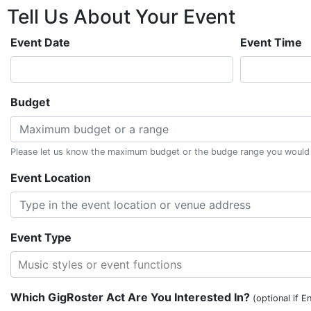
Tell Us About
Your
Event
Event Date
Event Time
Budget
Please let us know the maximum budget or the budge range you would li
Event Location
Event Type
Music styles or event functions
Which GigRoster Act Are You Interested In?
(optional if E