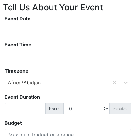
Tell Us About
Your
Event
Event Date
Event Time
Timezone
Africa/Abidjan
Event Duration
hours
minutes
Budget