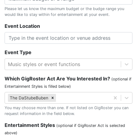
Please let us know the maximum budget or the budge range you
would like to stay within for entertainment at your event.
Event Location
Event Type
Music styles or event functions
Which GigRoster Act Are You Interested In?
(optional if
Entertainment Styles is filled below)
The DaStubeBuben
You may choose more than one. If not listed on GigRoster you can
request information in the field below.
Entertainment Styles
(optional if GigRoster Act is selected
above)