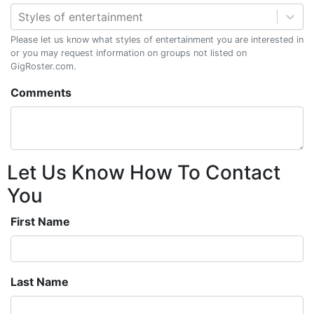
Styles of entertainment
Please let us know what styles of entertainment you are interested in
or you may request information on groups not listed on
GigRoster.com.
Comments
Let Us Know How To Contact
You
First Name
Last Name