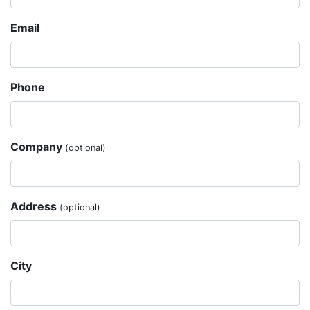
Email
Phone
Company
(optional)
Address
(optional)
City