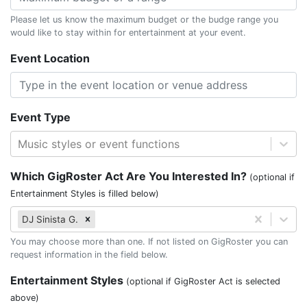
Please let us know the maximum budget or the budge range you
would like to stay within for entertainment at your event.
Event Location
Event Type
Music styles or event functions
Which GigRoster Act Are You Interested In?
(optional if
Entertainment Styles is filled below)
DJ Sinista G.
You may choose more than one. If not listed on GigRoster you can
request information in the field below.
Entertainment Styles
(optional if GigRoster Act is selected
above)