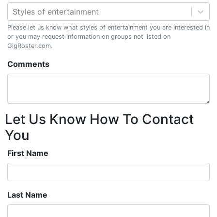
Styles of entertainment
Please let us know what styles of entertainment you are interested in
or you may request information on groups not listed on
GigRoster.com.
Comments
Let Us Know How To Contact
You
First Name
Last Name