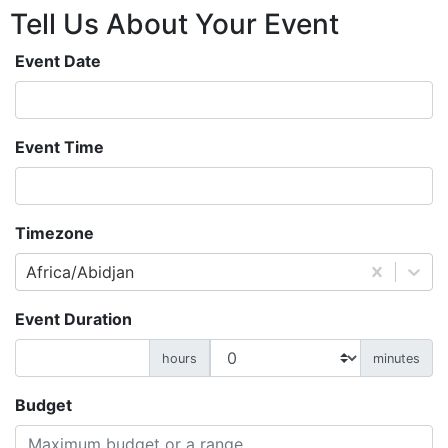
Tell Us About
Your
Event
Event Date
Event Time
Timezone
Africa/Abidjan
Event Duration
hours
minutes
Budget