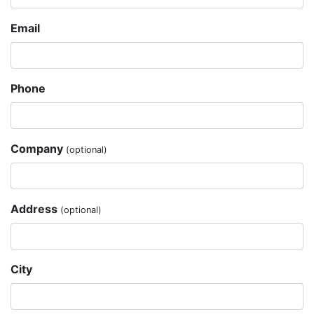
Email
Phone
Company
(optional)
Address
(optional)
City