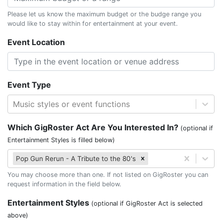
Please let us know the maximum budget or the budge range you
would like to stay within for entertainment at your event.
Event Location
Event Type
Music styles or event functions
Which GigRoster Act Are You Interested In?
(optional if
Entertainment Styles is filled below)
Pop Gun Rerun - A Tribute to the 80's
You may choose more than one. If not listed on GigRoster you can
request information in the field below.
Entertainment Styles
(optional if GigRoster Act is selected
above)