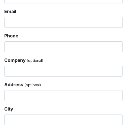
Email
Phone
Company
(optional)
Address
(optional)
City