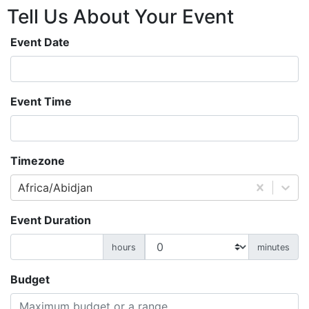
Tell Us About
Your
Event
Event Date
Event Time
Timezone
Africa/Abidjan
Event Duration
hours
minutes
Budget