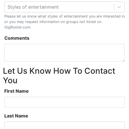
Styles of entertainment
Please let us know what styles of entertainment you are interested in
or you may request information on groups not listed on
GigRoster.com.
Comments
Let Us Know How To Contact
You
First Name
Last Name