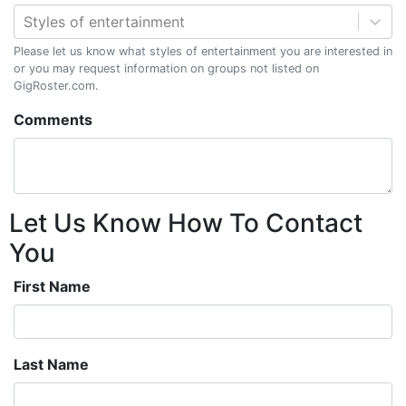
Styles of entertainment
Please let us know what styles of entertainment you are interested in
or you may request information on groups not listed on
GigRoster.com.
Comments
Let Us Know How To Contact
You
First Name
Last Name