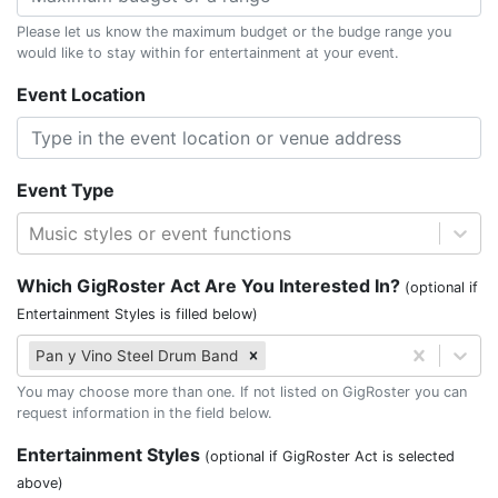
Please let us know the maximum budget or the budge range you
would like to stay within for entertainment at your event.
Event Location
Event Type
Music styles or event functions
Which GigRoster Act Are You Interested In?
(optional if
Entertainment Styles is filled below)
Pan y Vino Steel Drum Band
You may choose more than one. If not listed on GigRoster you can
request information in the field below.
Entertainment Styles
(optional if GigRoster Act is selected
above)