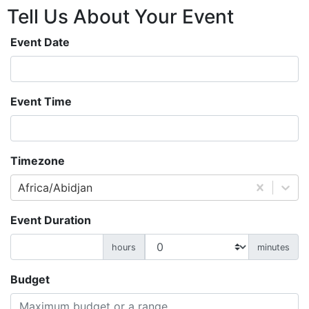
Tell Us About
Your
Event
Event Date
Event Time
Timezone
Africa/Abidjan
Event Duration
hours
minutes
Budget