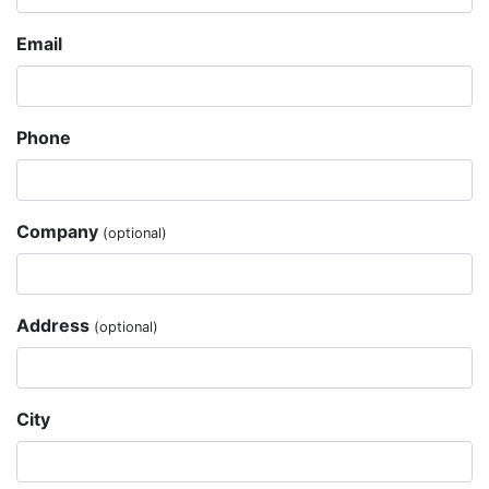
Email
Phone
Company
(optional)
Address
(optional)
City