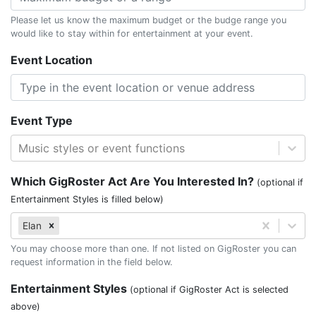
Please let us know the maximum budget or the budge range you
would like to stay within for entertainment at your event.
Event Location
Event Type
Music styles or event functions
Which GigRoster Act Are You Interested In?
(optional if
Entertainment Styles is filled below)
Elan
You may choose more than one. If not listed on GigRoster you can
request information in the field below.
Entertainment Styles
(optional if GigRoster Act is selected
above)