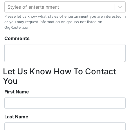
Styles of entertainment
Please let us know what styles of entertainment you are interested in
or you may request information on groups not listed on
GigRoster.com.
Comments
Let Us Know How To Contact
You
First Name
Last Name