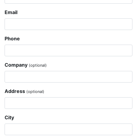
Email
Phone
Company
(optional)
Address
(optional)
City