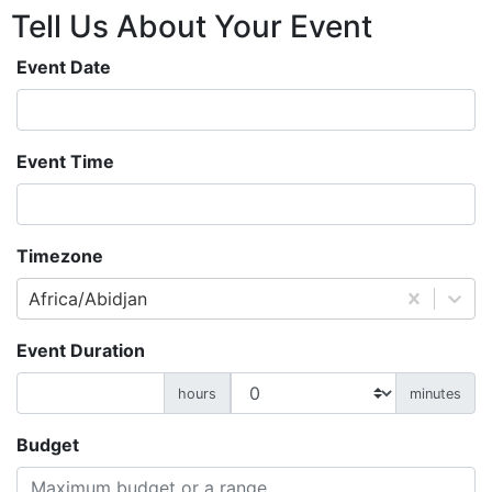
Tell Us About
Your
Event
Event Date
Event Time
Timezone
Africa/Abidjan
Event Duration
hours
minutes
Budget