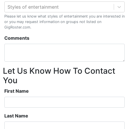
Styles of entertainment
Please let us know what styles of entertainment you are interested in
or you may request information on groups not listed on
GigRoster.com.
Comments
Let Us Know How To Contact
You
First Name
Last Name