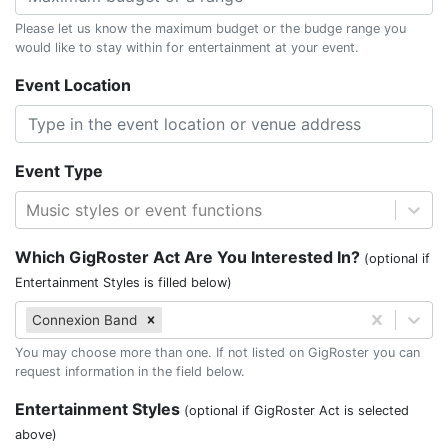
Please let us know the maximum budget or the budge range you
would like to stay within for entertainment at your event.
Event Location
Event Type
Music styles or event functions
Which GigRoster Act Are You Interested In?
(optional if
Entertainment Styles is filled below)
Connexion Band
You may choose more than one. If not listed on GigRoster you can
request information in the field below.
Entertainment Styles
(optional if GigRoster Act is selected
above)