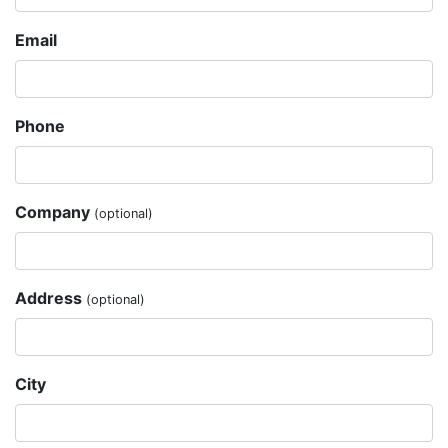
Email
Phone
Company
(optional)
Address
(optional)
City