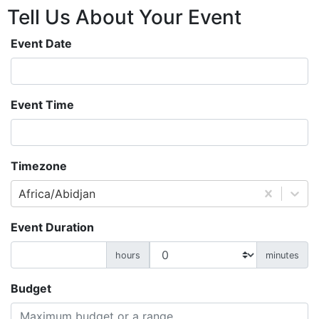
Tell Us About
Your
Event
Event Date
Event Time
Timezone
Africa/Abidjan
Event Duration
hours
minutes
Budget