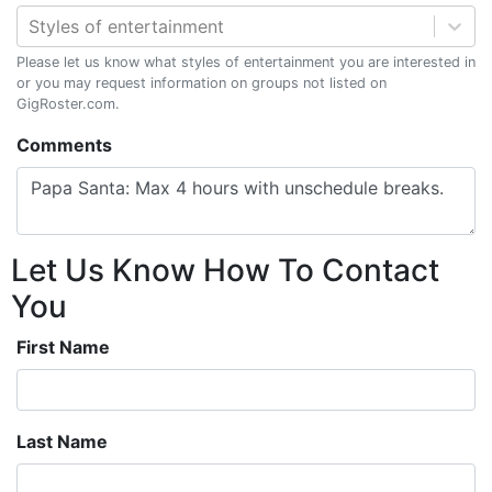
Styles of entertainment
Please let us know what styles of entertainment you are interested in
or you may request information on groups not listed on
GigRoster.com.
Comments
Let Us Know How To Contact
You
First Name
Last Name