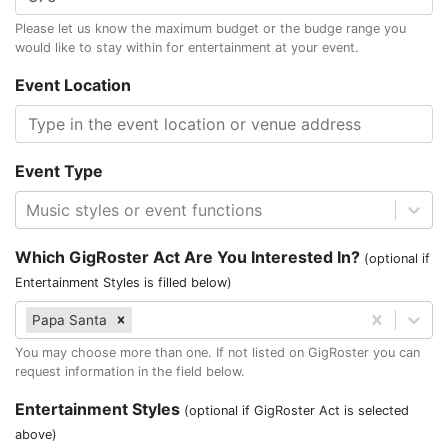
Please let us know the maximum budget or the budge range you
would like to stay within for entertainment at your event.
Event Location
Event Type
Music styles or event functions
Which GigRoster Act Are You Interested In?
(optional if
Entertainment Styles is filled below)
Papa Santa
You may choose more than one. If not listed on GigRoster you can
request information in the field below.
Entertainment Styles
(optional if GigRoster Act is selected
above)