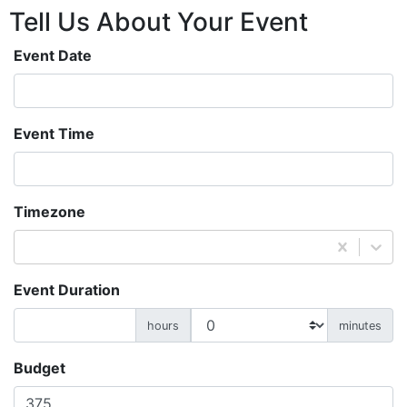
Tell Us About
Your
Event
Event Date
Event Time
Timezone
Event Duration
hours
minutes
Budget