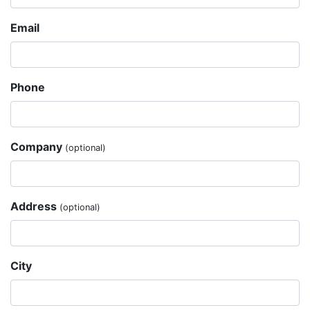
Email
Phone
Company
(optional)
Address
(optional)
City