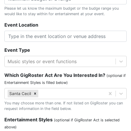
Please let us know the maximum budget or the budge range you
would like to stay within for entertainment at your event.
Event Location
Event Type
Music styles or event functions
Which GigRoster Act Are You Interested In?
(optional if
Entertainment Styles is filled below)
Santa Cecil
You may choose more than one. If not listed on GigRoster you can
request information in the field below.
Entertainment Styles
(optional if GigRoster Act is selected
above)