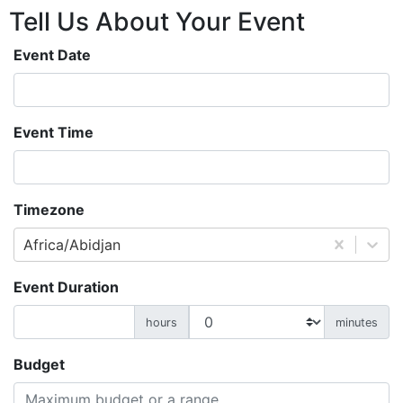
Tell Us About
Your
Event
Event Date
Event Time
Timezone
Africa/Abidjan
Event Duration
hours
minutes
Budget