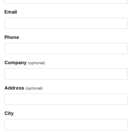
Email
Phone
Company
(optional)
Address
(optional)
City