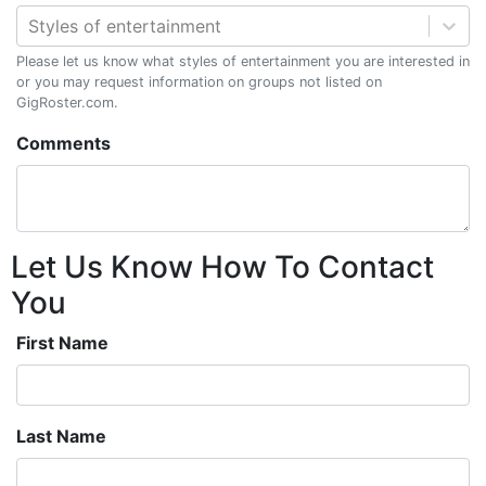
Styles of entertainment
Please let us know what styles of entertainment you are interested in
or you may request information on groups not listed on
GigRoster.com.
Comments
Let Us Know How To Contact
You
First Name
Last Name