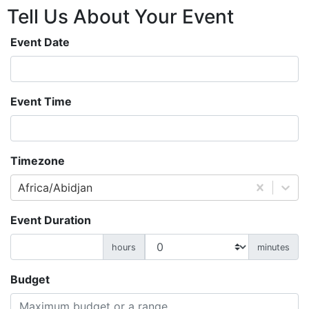
Tell Us About
Your
Event
Event Date
Event Time
Timezone
Africa/Abidjan
Event Duration
hours
minutes
Budget