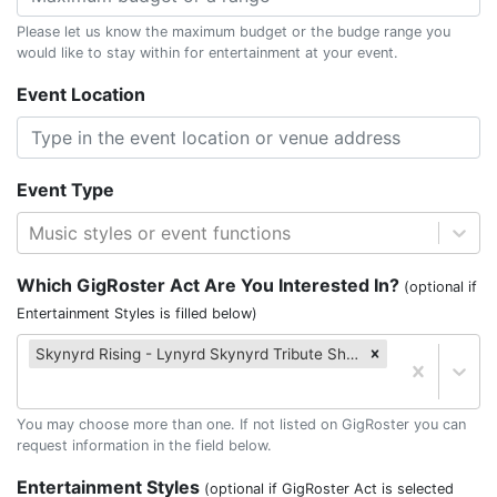
Please let us know the maximum budget or the budge range you
would like to stay within for entertainment at your event.
Event Location
Event Type
Music styles or event functions
Which GigRoster Act Are You Interested In?
(optional if
Entertainment Styles is filled below)
Skynyrd Rising - Lynyrd Skynyrd Tribute Show!
You may choose more than one. If not listed on GigRoster you can
request information in the field below.
Entertainment Styles
(optional if GigRoster Act is selected