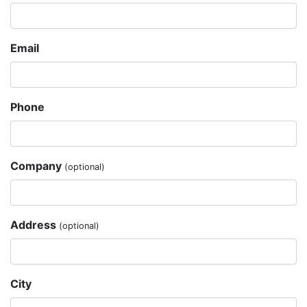
Email
Phone
Company
(optional)
Address
(optional)
City