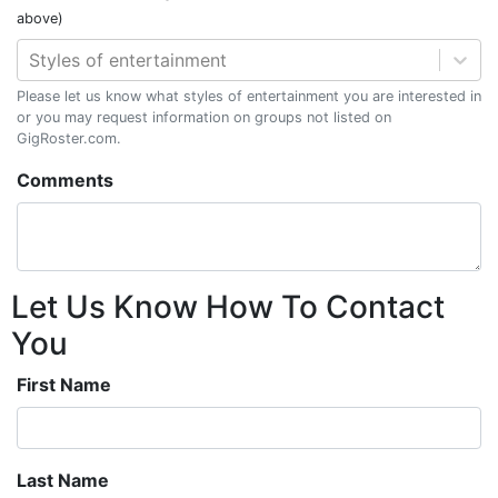
above)
Styles of entertainment
Please let us know what styles of entertainment you are interested in
or you may request information on groups not listed on
GigRoster.com.
Comments
Let Us Know How To Contact
You
First Name
Last Name