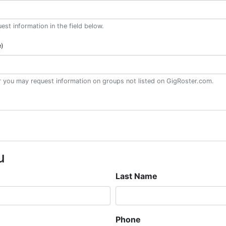
st information in the field below.
e)
or you may request information on groups not listed on GigRoster.com.
u
Last Name
Phone