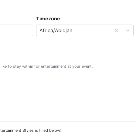
Timezone
Africa/Abidjan
ke to stay within for entertainment at your event.
ntertainment Styles is filled below)