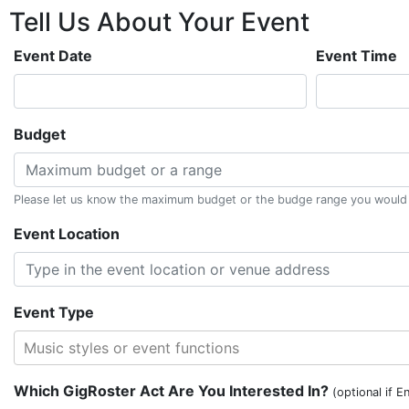
Tell Us About
Your
Event
Event Date
Event Time
Budget
Please let us know the maximum budget or the budge range you would li
Event Location
Event Type
Music styles or event functions
Which GigRoster Act Are You Interested In?
(optional if E