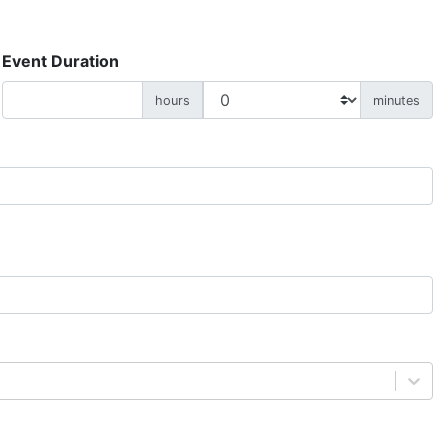
Event Duration
hours
minutes