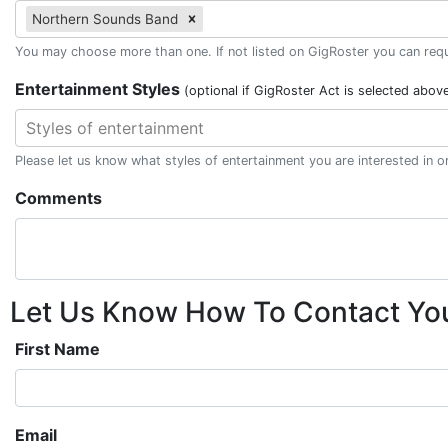
Northern Sounds Band
You may choose more than one. If not listed on GigRoster you can reque
Entertainment Styles
(optional if GigRoster Act is selected abov
Styles of entertainment
Please let us know what styles of entertainment you are interested in 
Comments
Let Us Know How To Contact Yo
First Name
Email