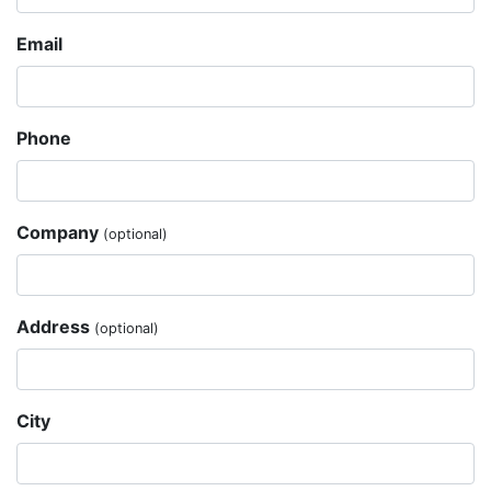
Email
Phone
Company
(optional)
Address
(optional)
City