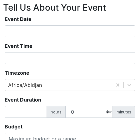
Tell Us About
Your
Event
Event Date
Event Time
Timezone
Africa/Abidjan
Event Duration
hours
minutes
Budget