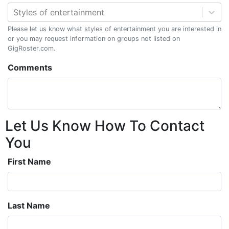
Styles of entertainment
Please let us know what styles of entertainment you are interested in
or you may request information on groups not listed on
GigRoster.com.
Comments
Let Us Know How To Contact
You
First Name
Last Name