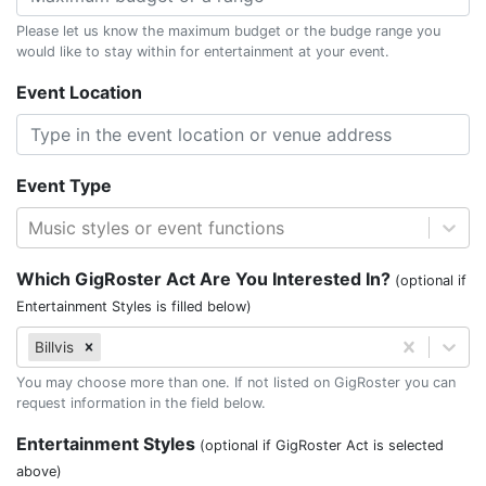
Please let us know the maximum budget or the budge range you
would like to stay within for entertainment at your event.
Event Location
Event Type
Music styles or event functions
Which GigRoster Act Are You Interested In?
(optional if
Entertainment Styles is filled below)
Billvis
You may choose more than one. If not listed on GigRoster you can
request information in the field below.
Entertainment Styles
(optional if GigRoster Act is selected
above)