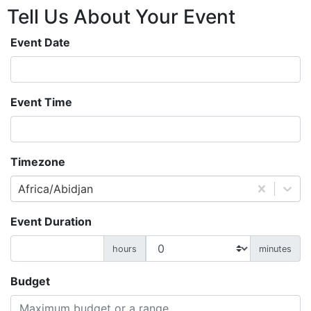
Tell Us About
Your
Event
Event Date
Event Time
Timezone
Africa/Abidjan
Event Duration
hours
minutes
Budget