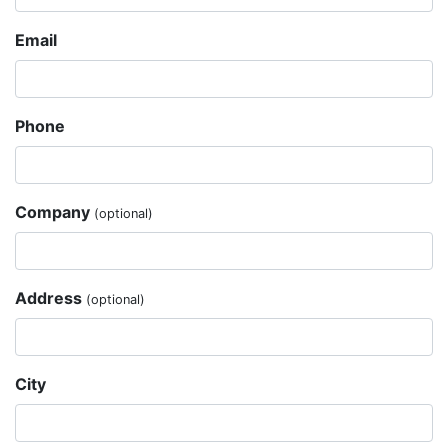
Email
Phone
Company
(optional)
Address
(optional)
City