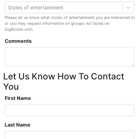
Styles of entertainment
Please let us know what styles of entertainment you are interested in
or you may request information on groups not listed on
GigRoster.com.
Comments
Let Us Know How To Contact
You
First Name
Last Name