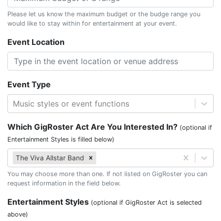
Please let us know the maximum budget or the budge range you
would like to stay within for entertainment at your event.
Event Location
Event Type
Music styles or event functions
Which GigRoster Act Are You Interested In?
(optional if
Entertainment Styles is filled below)
The Viva Allstar Band
You may choose more than one. If not listed on GigRoster you can
request information in the field below.
Entertainment Styles
(optional if GigRoster Act is selected
above)