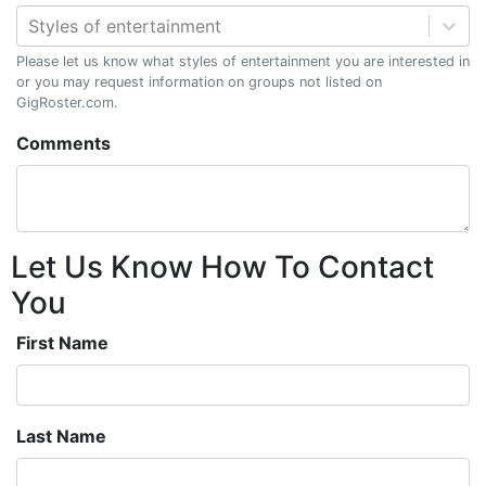
Styles of entertainment
Please let us know what styles of entertainment you are interested in
or you may request information on groups not listed on
GigRoster.com.
Comments
Let Us Know How To Contact
You
First Name
Last Name