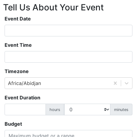
Tell Us About
Your
Event
Event Date
Event Time
Timezone
Africa/Abidjan
Event Duration
hours
minutes
Budget