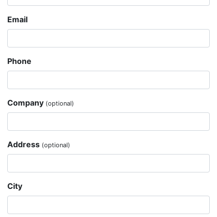
Email
Phone
Company
(optional)
Address
(optional)
City