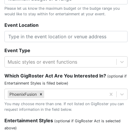
Please let us know the maximum budget or the budge range you
would like to stay within for entertainment at your event.
Event Location
Event Type
Music styles or event functions
Which GigRoster Act Are You Interested In?
(optional if
Entertainment Styles is filled below)
PhoenixFusion
You may choose more than one. If not listed on GigRoster you can
request information in the field below.
Entertainment Styles
(optional if GigRoster Act is selected
above)