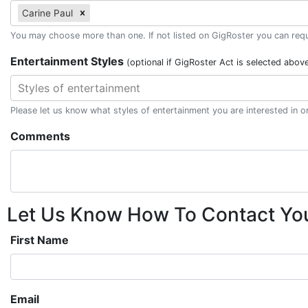
Carine Paul
You may choose more than one. If not listed on GigRoster you can reque
Entertainment Styles
(optional if GigRoster Act is selected abov
Styles of entertainment
Please let us know what styles of entertainment you are interested in 
Comments
Let Us Know How To Contact Yo
First Name
Email