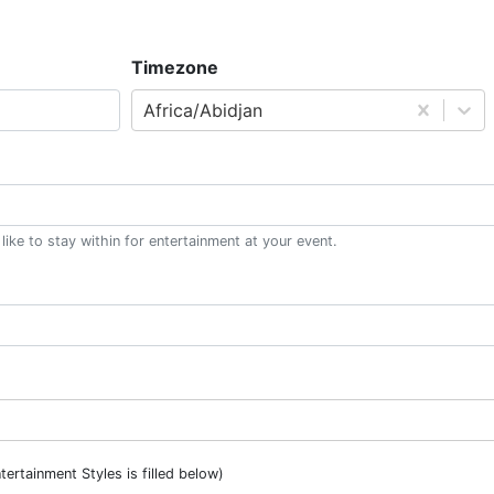
Timezone
Africa/Abidjan
ke to stay within for entertainment at your event.
ntertainment Styles is filled below)