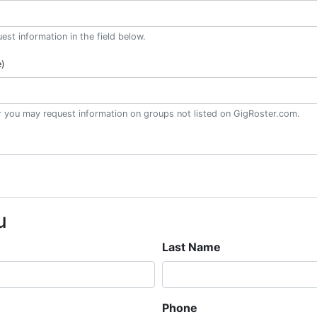
st information in the field below.
e)
or you may request information on groups not listed on GigRoster.com.
u
Last Name
Phone