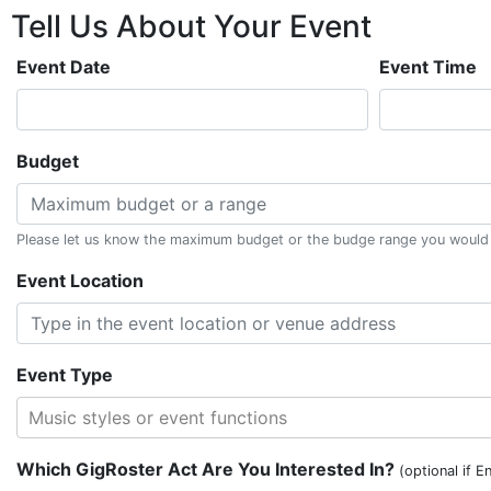
Tell Us About
Your
Event
Event Date
Event Time
Budget
Please let us know the maximum budget or the budge range you would li
Event Location
Event Type
Music styles or event functions
Which GigRoster Act Are You Interested In?
(optional if E