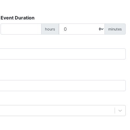
Event Duration
hours
minutes