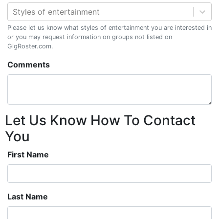
Styles of entertainment
Please let us know what styles of entertainment you are interested in
or you may request information on groups not listed on
GigRoster.com.
Comments
Let Us Know How To Contact
You
First Name
Last Name