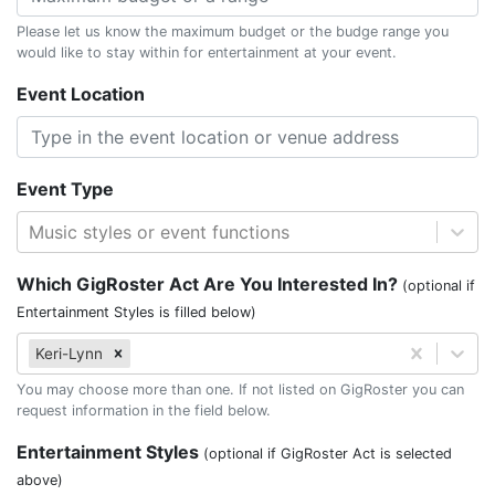
Please let us know the maximum budget or the budge range you
would like to stay within for entertainment at your event.
Event Location
Event Type
Music styles or event functions
Which GigRoster Act Are You Interested In?
(optional if
Entertainment Styles is filled below)
Keri-Lynn
You may choose more than one. If not listed on GigRoster you can
request information in the field below.
Entertainment Styles
(optional if GigRoster Act is selected
above)